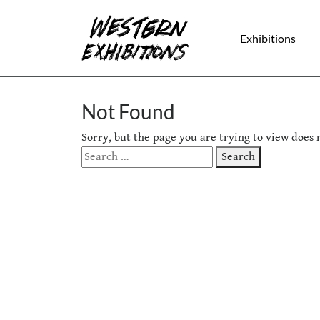
Skip to content
Exhibitions
Not Found
Sorry, but the page you are trying to view does n
Search
Search
for: