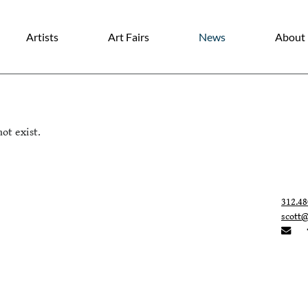
Artists
Art Fairs
News
About
ot exist.
312.48
scott