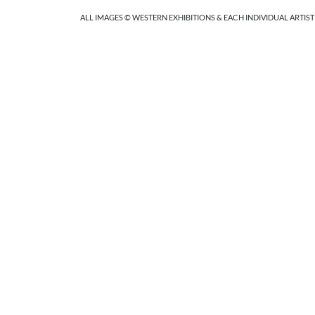
ALL IMAGES © WESTERN EXHIBITIONS & EACH INDIVIDUAL ARTIST