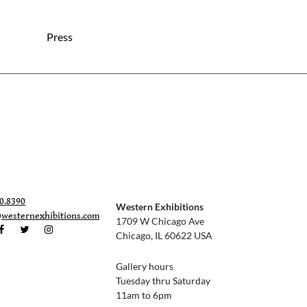
Press
0.8390
Western Exhibitions
@westernexhibitions.com
1709 W Chicago Ave
Chicago, IL 60622 USA
Gallery hours
Tuesday thru Saturday
11am to 6pm