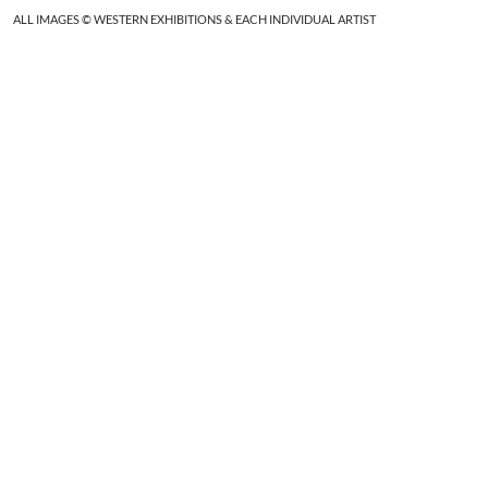
ALL IMAGES © WESTERN EXHIBITIONS & EACH INDIVIDUAL ARTIST