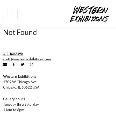
Skip to content
Not Found
312.480.8390
scott@westernexhibitions.com
Western Exhibitions
1709 W Chicago Ave
Chicago, IL 60622 USA
Gallery hours
Tuesday thru Saturday
11am to 6pm