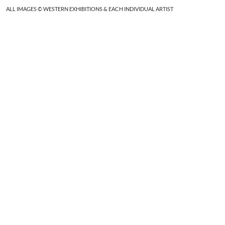
ALL IMAGES © WESTERN EXHIBITIONS & EACH INDIVIDUAL ARTIST