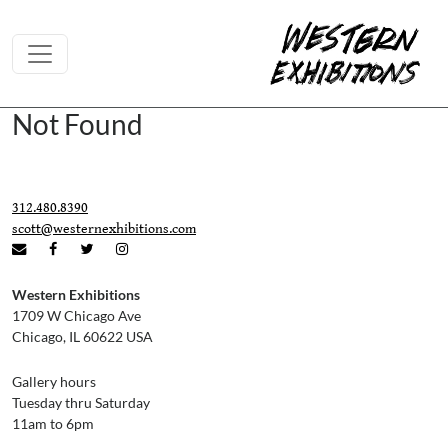
Skip to content
Not Found
312.480.8390
scott@westernexhibitions.com
Western Exhibitions
1709 W Chicago Ave
Chicago, IL 60622 USA
Gallery hours
Tuesday thru Saturday
11am to 6pm