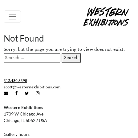
Skip to content
Not Found
Sorry, but the page you are trying to view does not exist.
Search
Search
for:
312.480.8390
scott@westernexhibitions.com
Western Exhibitions
1709 W Chicago Ave
Chicago, IL 60622 USA
Gallery hours