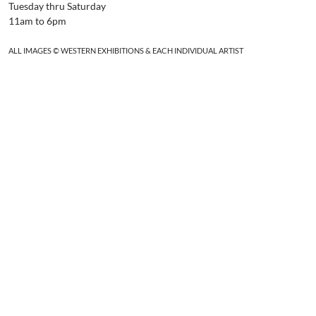
Tuesday thru Saturday
11am to 6pm
ALL IMAGES © WESTERN EXHIBITIONS & EACH INDIVIDUAL ARTIST